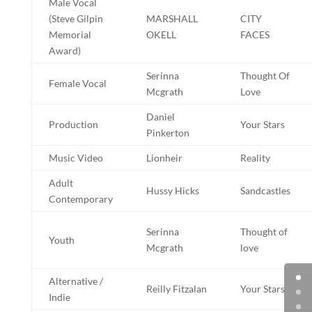
Male Vocal
(Steve Gilpin
MARSHALL
CITY
Memorial
OKELL
FACES
Award)
Serinna
Thought Of
Female Vocal
Mcgrath
Love
Daniel
Production
Your Stars
Pinkerton
Music Video
Lionheir
Reality
Adult
Hussy Hicks
Sandcastles
Contemporary
Serinna
Thought of
Youth
Mcgrath
love
Alternative /
Reilly Fitzalan
Your Stars
Indie