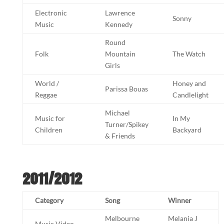
Electronic
Lawrence
Sonny
Music
Kennedy
Round
Folk
Mountain
The Watch
Girls
World /
Honey and
Parissa Bouas
Reggae
Candlelight
Michael
Music for
In My
Turner/Spikey
Children
Backyard
& Friends
2011/2012
Category
Song
Winner
Melbourne
Melania J
Music Video