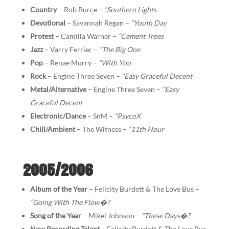
Country
– Rob Burce –
“Southern Lights
Devotional
– Savannah Regan –
“Youth Day
Protest
– Camilla Warner –
“Cement Trees
Jazz
– Varry Ferrier –
“The Big One
Pop
– Renae Murry –
“With You
Rock
– Engine Three Seven –
“Easy Graceful Decent
Metal/Alternative
– Engine Three Seven –
“Easy
Graceful Decent
Electronic/Dance
– SnM –
“PsycoX
Chill/Ambient
– The Witness –
“11th Hour
2005/2006
Album of the Year
– Felicity Burdett & The Love Bus –
“Going With The Flow
�
?
Song of the Year
– Mikel Johnson –
“These Days
�
?
New Recording Talent
– Felicity Burdett & The Love Bus