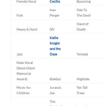
Female Vocal
Cecilia
Bouncing
Ivan
Ode To
Folk
Perger
The Devil
Hand of
Heavy & Hard
SIV
Death
Kellie
Knight
and the
Jazz
Daze
Twisted
Male Vocal
(Steve Gilpin
Memorial
Award)
Blakboi
Hightide
Music for
Jurassic
Ten Tall
Children
Joe
Trees
Tim