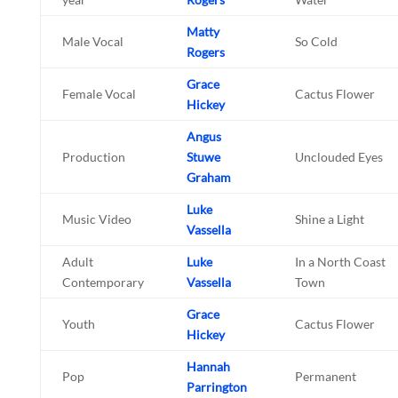
Matty
Male Vocal
So Cold
Rogers
Grace
Female Vocal
Cactus Flower
Hickey
Angus
Production
Stuwe
Unclouded Eyes
Graham
Luke
Music Video
Shine a Light
Vassella
Adult
Luke
In a North Coast
Contemporary
Vassella
Town
Grace
Youth
Cactus Flower
Hickey
Hannah
Pop
Permanent
Parrington