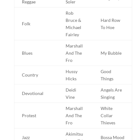
Reggae
Soler
Rob
Bruce &
Hard Row
Folk
Michael
To Hoe
Fairley
Marshall
Blues
And The
My Bubble
Fro
Hussy
Good
Country
Hicks
Things
Deidi
Angels Are
Devotional
Vine
Singing
Marshall
White
Protest
And The
Collar
Fro
Thieves
Akimitsu
Jazz
Bossa Mood