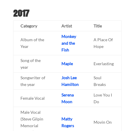
2017
Category
Artist
Title
Monkey
Album of the
A Place Of
and the
Year
Hope
Fish
Song of the
Maple
Everlasting
year
Songwriter of
Josh Lee
Soul
the year
Hamilton
Breaks
Serena
Love You I
Female Vocal
Moon
Do
Male Vocal
(Steve Gilpin
Matty
Movin On
Memorial
Rogers