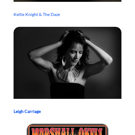
Kellie Knight & The Daze
Leigh Carriage