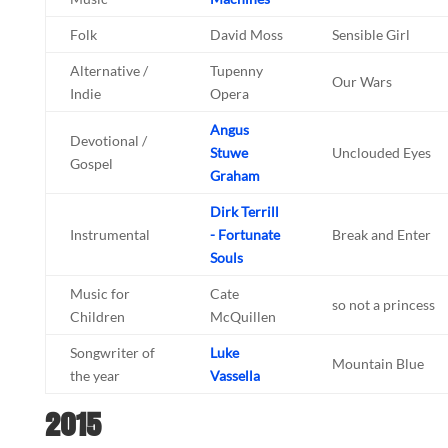
Folk
David Moss
Sensible Girl
Alternative /
Tupenny
Our Wars
Indie
Opera
Angus
Devotional /
Stuwe
Unclouded Eyes
Gospel
Graham
Dirk Terrill
Instrumental
- Fortunate
Break and Enter
Souls
Music for
Cate
so not a princess
Children
McQuillen
Songwriter of
Luke
Mountain Blue
the year
Vassella
2015