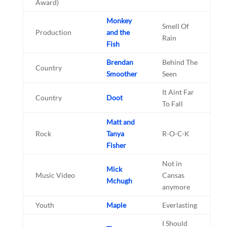
Award)
Monkey
Smell Of
Production
and the
Rain
Fish
Brendan
Behind The
Country
Smoother
Seen
It Aint Far
Country
Doot
To Fall
Matt and
Rock
Tanya
R-O-C-K
Fisher
Not in
Mick
Music Video
Cansas
Mchugh
anymore
Youth
Maple
Everlasting
I Should