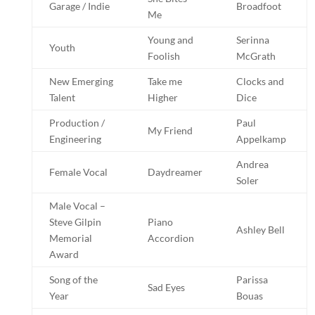
Garage / Indie
Broadfoot
Me
Young and
Serinna
Youth
Foolish
McGrath
New Emerging
Take me
Clocks and
Talent
Higher
Dice
Production /
Paul
My Friend
Engineering
Appelkamp
Andrea
Female Vocal
Daydreamer
Soler
Male Vocal –
Steve Gilpin
Piano
Ashley Bell
Memorial
Accordion
Award
Song of the
Parissa
Sad Eyes
Year
Bouas