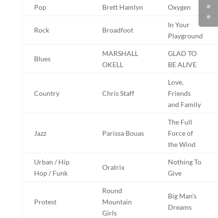
Pop
Brett Hamlyn
Oxygen
In Your
Rock
Broadfoot
Playground
MARSHALL
GLAD TO
Blues
OKELL
BE ALIVE
Love,
Country
Chris Staff
Friends
and Family
The Full
Jazz
Parissa Bouas
Force of
the Wind
Urban / Hip
Nothing To
Oratrix
Hop / Funk
Give
Round
Big Man’s
Protest
Mountain
Dreams
Girls