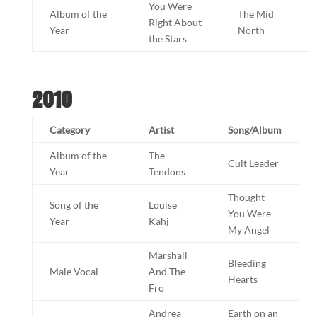
You Were
Album of the
The Mid
Right About
Year
North
the Stars
2010
Category
Artist
Song/Album
Album of the
The
Cult Leader
Year
Tendons
Thought
Song of the
Louise
You Were
Year
Kahj
My Angel
Marshall
Bleeding
Male Vocal
And The
Hearts
Fro
Andrea
Earth on an