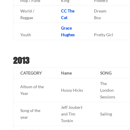
Hop / Funk
King
Powerz
World /
CC The
Dream
Reggae
Cat
Boy
Grace
Youth
Hughes
Pretty Girl
2013
CATEGORY
Name
SONG
The
Album of the
Hussy Hicks
London
Year
Sessions
Jeff Joubert
Song of the
and Tim
Sailing
year
Tonkin