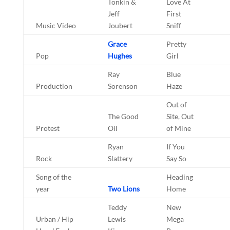
Tonkin &
Love At
Jeff
First
Music Video
Joubert
Sniff
Grace
Pretty
Pop
Hughes
Girl
Ray
Blue
Production
Sorenson
Haze
Out of
The Good
Site, Out
Protest
Oil
of Mine
Ryan
If You
Rock
Slattery
Say So
Song of the
Heading
year
Two Lions
Home
Teddy
New
Urban / Hip
Lewis
Mega