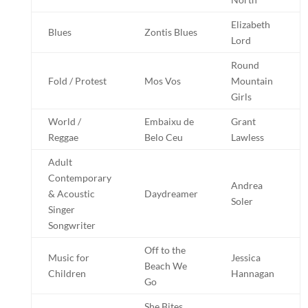
Elizabeth
Blues
Zontis Blues
Lord
Round
Fold / Protest
Mos Vos
Mountain
Girls
World /
Embaixu de
Grant
Reggae
Belo Ceu
Lawless
Adult
Contemporary
Andrea
& Acoustic
Daydreamer
Soler
Singer
Songwriter
Off to the
Music for
Jessica
Beach We
Children
Hannagan
Go
She Bites