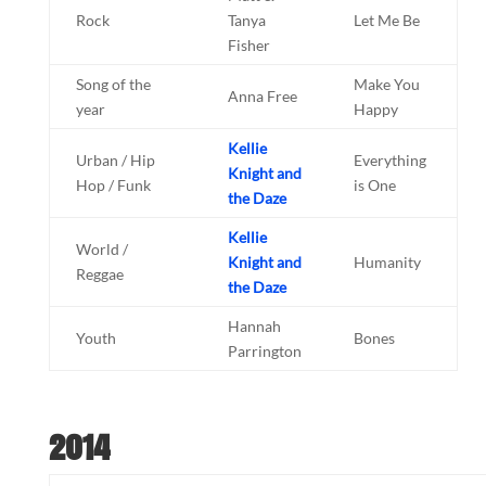
Rock
Tanya
Let Me Be
Fisher
Song of the
Make You
Anna Free
year
Happy
Kellie
Urban / Hip
Everything
Knight and
Hop / Funk
is One
the Daze
Kellie
World /
Knight and
Humanity
Reggae
the Daze
Hannah
Youth
Bones
Parrington
2014