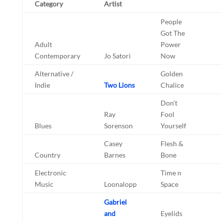
Category
Artist
People
Got The
Adult
Power
Contemporary
Jo Satori
Now
Alternative /
Golden
Indie
Two Lions
Chalice
Don't
Ray
Fool
Blues
Sorenson
Yourself
Casey
Flesh &
Country
Barnes
Bone
Electronic
Time n
Music
Loonalopp
Space
Gabriel
and
Eyelids