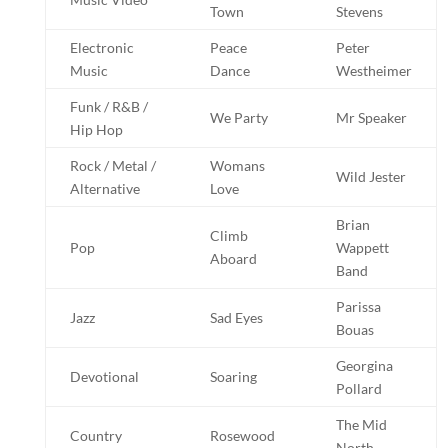
Town
Stevens
Electronic
Peace
Peter
Music
Dance
Westheimer
Funk / R&B /
We Party
Mr Speaker
Hip Hop
Rock / Metal /
Womans
Wild Jester
Alternative
Love
Brian
Climb
Pop
Wappett
Aboard
Band
Parissa
Jazz
Sad Eyes
Bouas
Georgina
Devotional
Soaring
Pollard
The Mid
Country
Rosewood
North