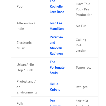
The
Have Told
Pop
Rochelle
You - Pre
Lees Band
Production
Alternative /
Josh Lee
No Fun
Indie
Hamilton
PeterSea
Calling -
Electronic
and
Dub
Music
AlexVan
version
Ratingen
The
Urban / Hip
Fortunate
Tomorrow
Hop / Funk
Souls
Protest and /
Kellie
or
Refugee
Knight
Environmental
Pat
Spirit Of
Folk