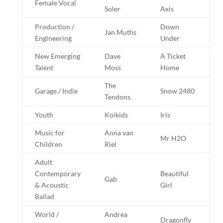
Female Vocal
Soler
Axis
Production /
Down
Jan Muths
Engineering
Under
New Emerging
Dave
A Ticket
Talent
Moss
Home
The
Garage / Indie
Snow 2480
Tendons
Youth
Koikids
Iris
Music for
Anna van
Mr H2O
Children
Riel
Adult
Contemporary
Beautiful
Gab
& Acoustic
Girl
Ballad
World /
Andrea
Dragonfly