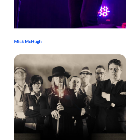
Mick McHugh