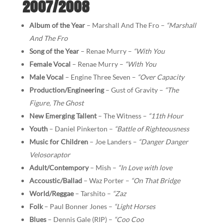
2007/2008
Album of the Year
– Marshall And The Fro –
“Marshall
And The Fro
Song of the Year
– Renae Murry –
“With You
Female Vocal
– Renae Murry –
“With You
Male Vocal
– Engine Three Seven –
“Over Capacity
Production/Engineering
– Gust of Gravity –
“The
Figure, The Ghost
New Emerging Tallent
– The Witness –
“11th Hour
Youth
– Daniel Pinkerton –
“Battle of Righteousness
Music for Children
– Joe Landers –
“Danger Danger
Velosoraptor
Adult/Contempory
– Mish –
“In Love with love
Accoustic/Ballad
– Waz Porter –
“On That Bridge
World/Reggae
– Tarshito –
“Zaz
Folk
– Paul Bonner Jones –
“Light Horses
Blues
– Dennis Gale (RIP) –
“Coo Coo