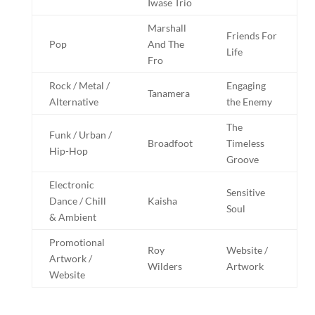
Iwase Trio
Marshall
Friends For
Pop
And The
Life
Fro
Rock / Metal /
Engaging
Tanamera
Alternative
the Enemy
The
Funk / Urban /
Broadfoot
Timeless
Hip-Hop
Groove
Electronic
Sensitive
Dance / Chill
Kaisha
Soul
& Ambient
Promotional
Roy
Website /
Artwork /
Wilders
Artwork
Website