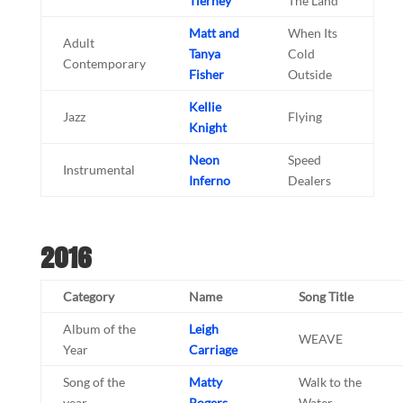
Tierney
The Land
Matt and
When Its
Adult
Tanya
Cold
Contemporary
Fisher
Outside
Kellie
Jazz
Flying
Knight
Neon
Speed
Instrumental
Inferno
Dealers
2016
Category
Name
Song Title
Album of the
Leigh
WEAVE
Year
Carriage
Song of the
Matty
Walk to the
year
Rogers
Water