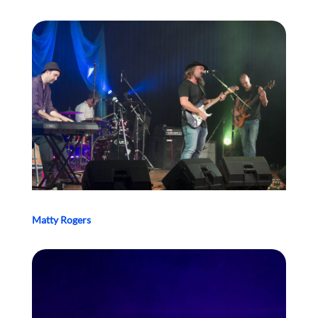
Matty Rogers