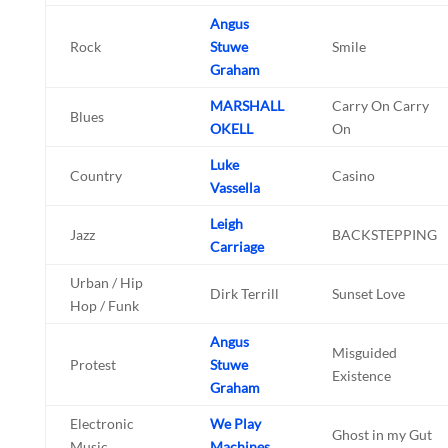
Angus
Rock
Stuwe
Smile
Graham
MARSHALL
Carry On Carry
Blues
OKELL
On
Luke
Country
Casino
Vassella
Leigh
Jazz
BACKSTEPPING
Carriage
Urban / Hip
Dirk Terrill
Sunset Love
Hop / Funk
Angus
Misguided
Protest
Stuwe
Existence
Graham
Electronic
We Play
Ghost in my Gut
Music
Machines