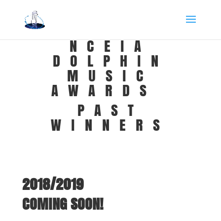
NCEIA
DOLPHIN
MUSIC
AWARDS
PAST
WINNERS
2018/2019
COMING SOON!