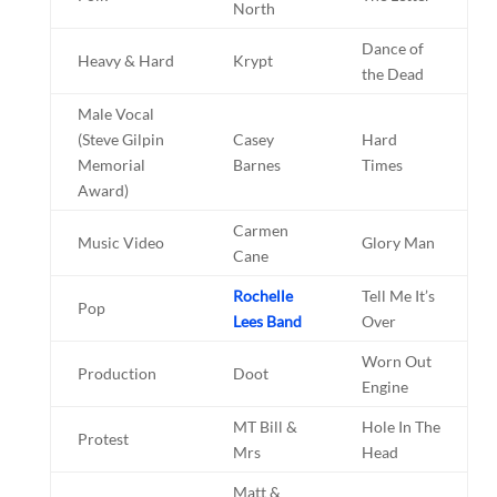
North
Dance of
Heavy & Hard
Krypt
the Dead
Male Vocal
(Steve Gilpin
Casey
Hard
Memorial
Barnes
Times
Award)
Carmen
Music Video
Glory Man
Cane
Rochelle
Tell Me It’s
Pop
Lees Band
Over
Worn Out
Production
Doot
Engine
MT Bill &
Hole In The
Protest
Mrs
Head
Matt &