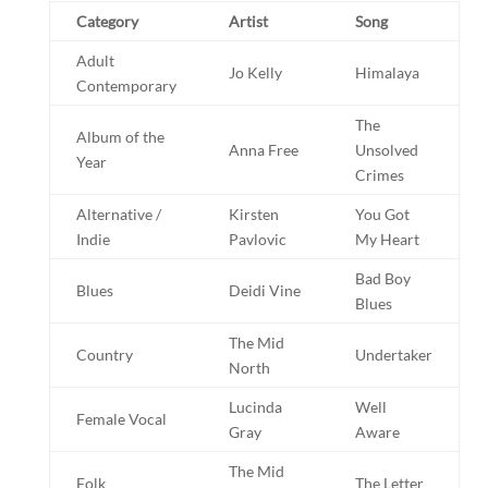
Category
Artist
Song
Adult
Jo Kelly
Himalaya
Contemporary
The
Album of the
Anna Free
Unsolved
Year
Crimes
Alternative /
Kirsten
You Got
Indie
Pavlovic
My Heart
Bad Boy
Blues
Deidi Vine
Blues
The Mid
Country
Undertaker
North
Lucinda
Well
Female Vocal
Gray
Aware
The Mid
Folk
The Letter