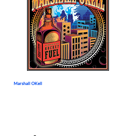
Marshall OKell